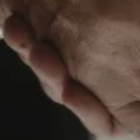
About us
Services
Our team