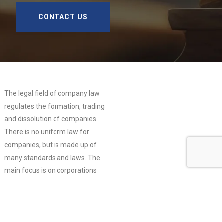
CONTACT US
The legal field of company law
regulates the formation, trading
and dissolution of companies.
There is no uniform law for
companies, but is made up of
many standards and laws. The
main focus is on corporations
and partnerships, the basic form
of which is the civil law
partnership (Gesellschaft