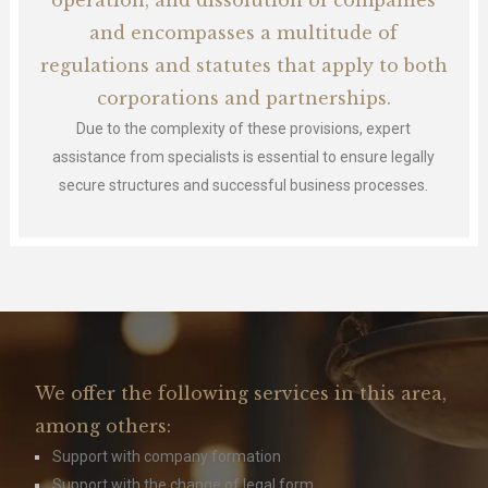
operation, and dissolution of companies
and encompasses a multitude of
regulations and statutes that apply to both
corporations and partnerships.
Due to the complexity of these provisions, expert
assistance from specialists is essential to ensure legally
secure structures and successful business processes.
We offer the following services in this area,
among others:
Support with company formation
Support with the change of legal form