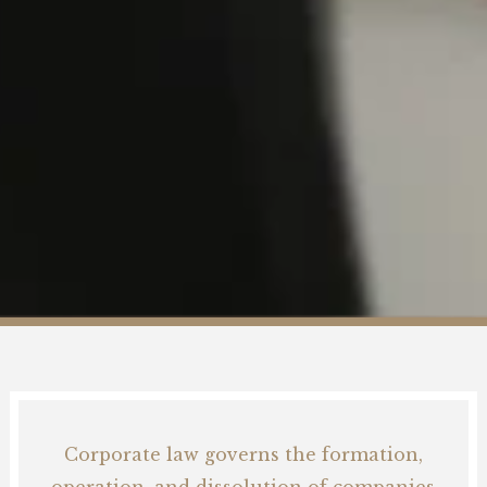
Blog
Career
Contact
Corporate law governs the formation,