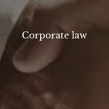
Corporate law