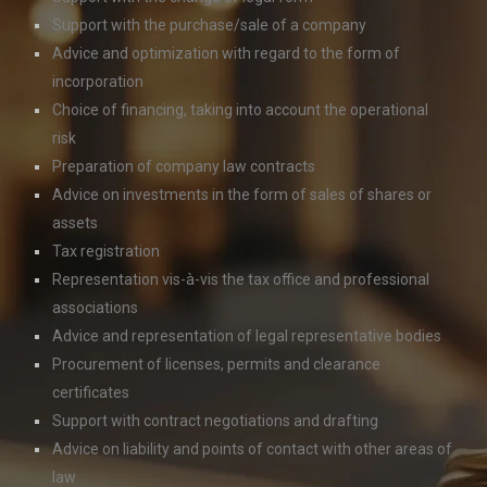
Support with the purchase/sale of a company
Advice and optimization with regard to the form of
incorporation
Choice of financing, taking into account the operational
risk
Preparation of company law contracts
Advice on investments in the form of sales of shares or
assets
Tax registration
Representation vis-à-vis the tax office and professional
associations
Advice and representation of legal representative bodies
Procurement of licenses, permits and clearance
certificates
Support with contract negotiations and drafting
Advice on liability and points of contact with other areas of
law