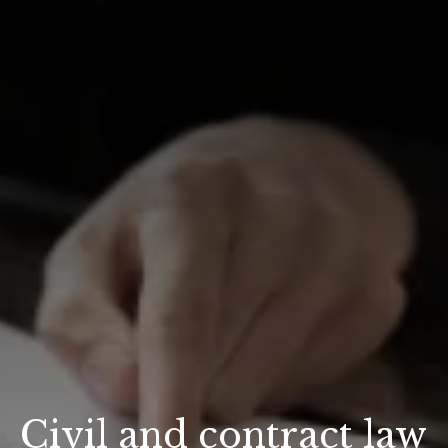
Civil and contract law