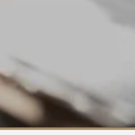
About us
Services
Our team
Blog
Career
Contact