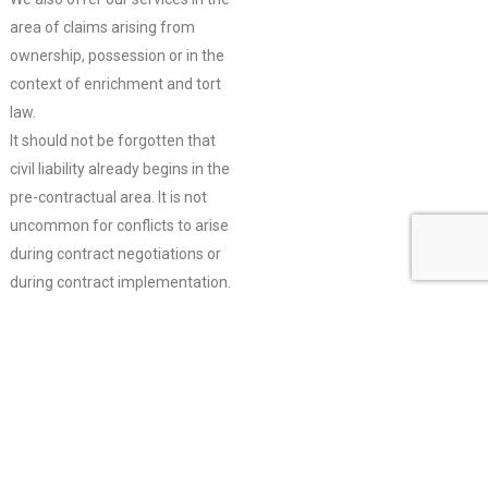
area of claims arising from
ownership, possession or in the
context of enrichment and tort
law.
It should not be forgotten that
civil liability already begins in the
pre-contractual area. It is not
uncommon for conflicts to arise
during contract negotiations or
during contract implementation.
We are happy to advise and
support you in these
constellations, regardless of the
contractual stage.
We are also at your disposal for
the careful drafting of contracts.
Detailed advice and preparation