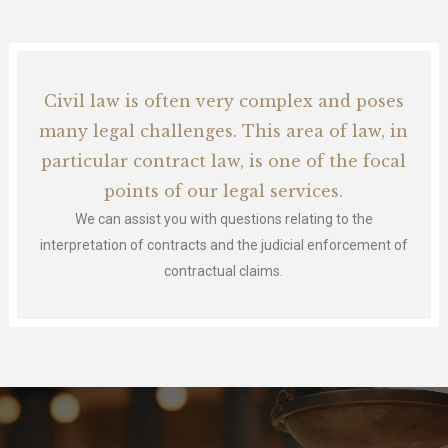
Civil law is often very complex and poses
many legal challenges. This area of law, in
particular contract law, is one of the focal
points of our legal services.
We can assist you with questions relating to the
interpretation of contracts and the judicial enforcement of
contractual claims.