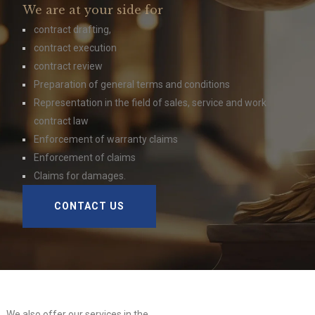
We are at your side for
contract drafting,
contract execution
contract review
Preparation of general terms and conditions
Representation in the field of sales, service and work
contract law
Enforcement of warranty claims
Enforcement of claims
Claims for damages.
CONTACT US
We also offer our services in the